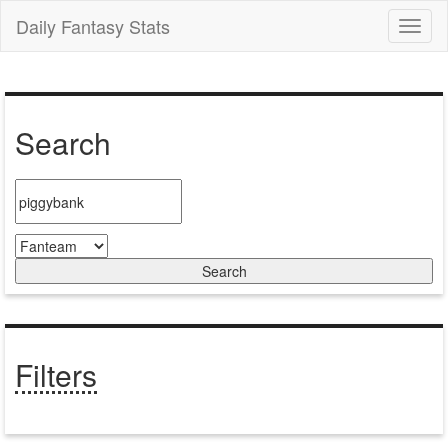
Daily Fantasy Stats
Toggl
naviga
Search
Filters