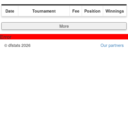
Date
Tournament
Fee
Position
Winnings
More
Error
© dfstats 2026
Our partners