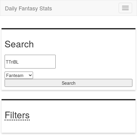
Daily Fantasy Stats
Toggl
naviga
Search
Filters