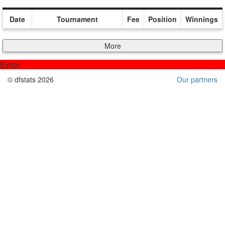
Date
Tournament
Fee
Position
Winnings
More
Error
© dfstats 2026
Our partners